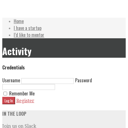
Skip
Accelerate Texas
Home
to
I have a startup
content
I’d like to mentor
Activity
Credentials
Username
Password
Remember Me
Register
IN THE LOOP
Join us on Slack