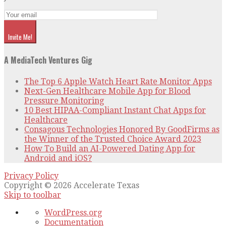
Invite Me!
A MediaTech Ventures Gig
The Top 6 Apple Watch Heart Rate Monitor Apps
Next-Gen Healthcare Mobile App for Blood
Pressure Monitoring
10 Best HIPAA-Compliant Instant Chat Apps for
Healthcare
Consagous Technologies Honored By GoodFirms as
the Winner of the Trusted Choice Award 2023
How To Build an AI-Powered Dating App for
Android and iOS?
Privacy Policy
Copyright © 2026 Accelerate Texas
Skip to toolbar
About
WordPress.org
WordPress
Documentation